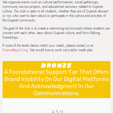
We organize events such as cultural performances, social gatherings,
community service projects, and educational seminars related to Gujarati
culture. The club is open to all students, whether they are of Gujarati descent
or not, who want to learn about or participate in the culture and activities of
the Gujarati community.
The goal of the club is to create a welcoming environment where students can
connect with each other, learn about Gujarati culture, and form lifelong
friendships.
If none of the levels below match your needs, please contact us at
finance@gjucf.org
. We would love to work out a tailor made plan.
BRONZE
A Foundational Support Tier That Offers
Brand Visibility On Our Digital Platforms
And Acknowledgment In Our
Communications.
250
$