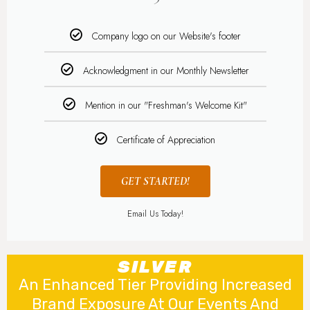
Company logo on our Website's footer
Acknowledgment in our Monthly Newsletter
Mention in our "Freshman's Welcome Kit"
Certificate of Appreciation
GET STARTED!
Email Us Today!
SILVER
An Enhanced Tier Providing Increased
Brand Exposure At Our Events And