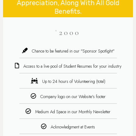
Appreciation, Along With All Gold
Benefits.
2000
$
Chance to be featured in our "Sponsor Spotlight"
Access to a live pool of Student Resumes for your industry
Up to 24 hours of Volunteering (total)
Company logo on our Website's footer
Medium Ad Space in our Monthly Newsletter
Acknowledgment at Events