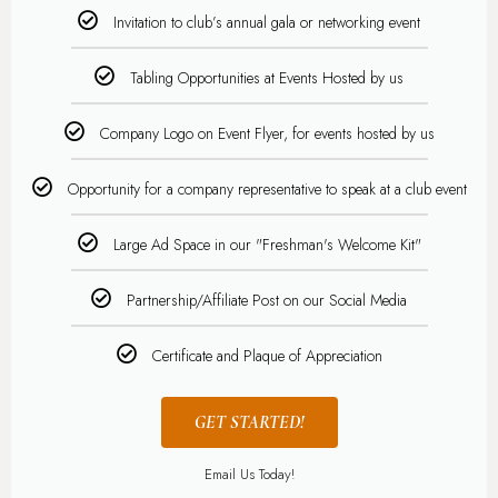
Invitation to club’s annual gala or networking event
Tabling Opportunities at Events Hosted by us
Company Logo on Event Flyer, for events hosted by us
Opportunity for a company representative to speak at a club event
Large Ad Space in our "Freshman's Welcome Kit"
Partnership/Affiliate Post on our Social Media
Certificate and Plaque of Appreciation
GET STARTED!
Email Us Today!