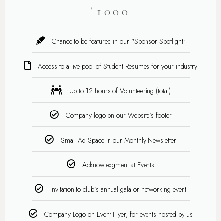
1000
$
Chance to be featured in our "Sponsor Spotlight"
Access to a live pool of Student Resumes for your industry
Up to 12 hours of Volunteering (total)
Company logo on our Website's footer
Small Ad Space in our Monthly Newsletter
Acknowledgment at Events
Invitation to club’s annual gala or networking event
Company Logo on Event Flyer, for events hosted by us