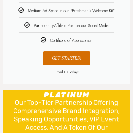
Medium Ad Space in our "Freshman's Welcome Kit"
Partnership/Affiliate Post on our Social Media
Certificate of Appreciation
GET STARTED!
Email Us Today!
PLATINUM
Our Top-Tier Partnership Offering
Comprehensive Brand Integration,
Speaking Opportunities, VIP Event
Access, And A Token Of Our