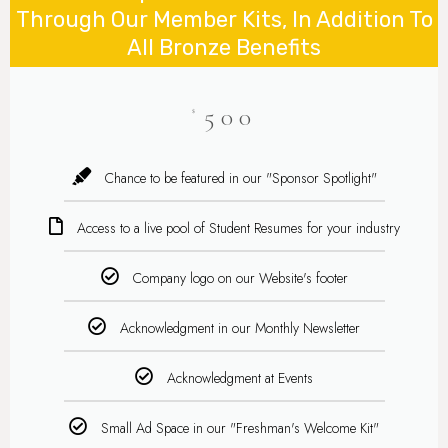
Through Our Member Kits, In Addition To
All Bronze Benefits
500
$
Chance to be featured in our "Sponsor Spotlight"
Access to a live pool of Student Resumes for your industry
Company logo on our Website's footer
Acknowledgment in our Monthly Newsletter
Acknowledgment at Events
Small Ad Space in our "Freshman's Welcome Kit"