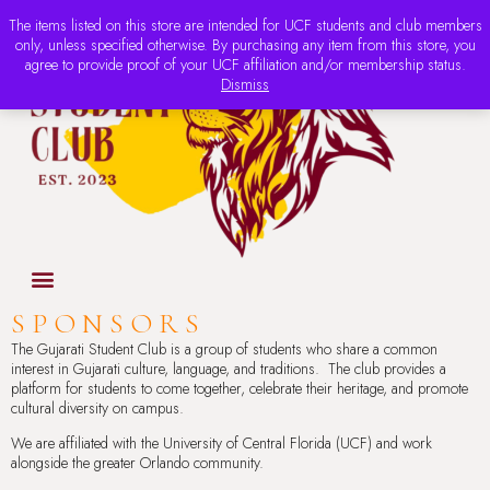
The items listed on this store are intended for UCF students and club members
only, unless specified otherwise. By purchasing any item from this store, you
agree to provide proof of your UCF affiliation and/or membership status.
Dismiss
SPONSORS
The Gujarati Student Club is a group of students who share a common
interest in Gujarati culture, language, and traditions. The club provides a
platform for students to come together, celebrate their heritage, and promote
cultural diversity on campus.
We are affiliated with the University of Central Florida (UCF) and work
alongside the greater Orlando community.