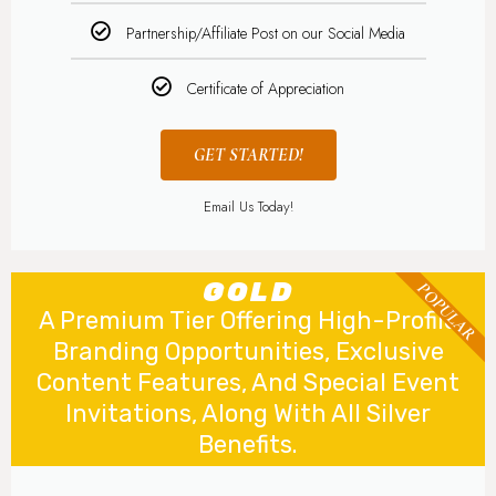
Partnership/Affiliate Post on our Social Media
Certificate of Appreciation
GET STARTED!
Email Us Today!
GOLD
POPULAR
A Premium Tier Offering High-Profile
Branding Opportunities, Exclusive
Content Features, And Special Event
Invitations, Along With All Silver
Benefits.