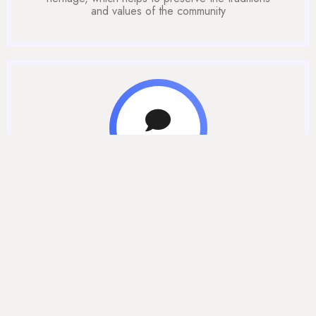
and values of the community
Community
Help students to connect with others who share
similar backgrounds, experiences, and challenges.