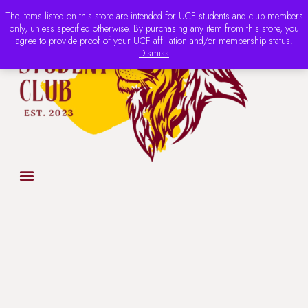
The items listed on this store are intended for UCF students and club members
only, unless specified otherwise. By purchasing any item from this store, you
agree to provide proof of your UCF affiliation and/or membership status.
Dismiss