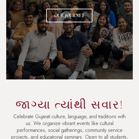
OUR JOURNEY
જાગ્યા ત્યાંથી સવાર!
Celebrate Gujarati culture, language, and traditions with
us. We organize vibrant events like cultural
performances, social gatherings, community service
projects, and educational seminars. Open to all students,