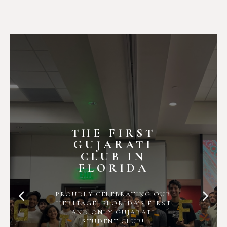
THE FIRST
GUJARATI
CLUB IN
FLORIDA
PROUDLY CELEBRATING OUR
HERITAGE: FLORIDA’S FIRST
AND ONLY GUJARATI
STUDENT CLUB!