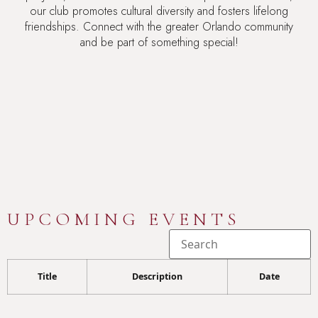
our club promotes cultural diversity and fosters lifelong
friendships. Connect with the greater Orlando community
and be part of something special!
UPCOMING EVENTS
Title
Description
Date