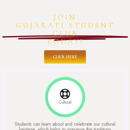
JOIN
GUJARATI STUDENT
CLUB
TODAY!
CLICK HERE
Cultural
Students can learn about and celebrate our cultural
heritage, which helps to preserve the traditions